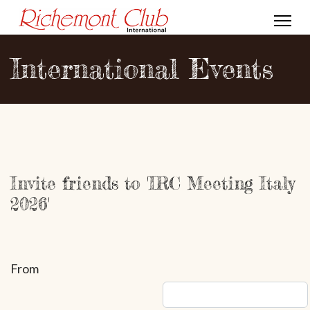
International Events
Invite friends to 'IRC Meeting Italy
2026'
From