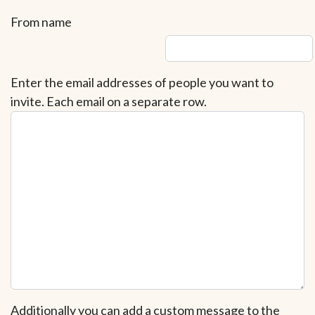
From name
Enter the email addresses of people you want to
invite. Each email on a separate row.
Additionally you can add a custom message to the