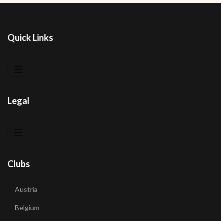
Quick Links
Legal
Clubs
Austria
Belgium