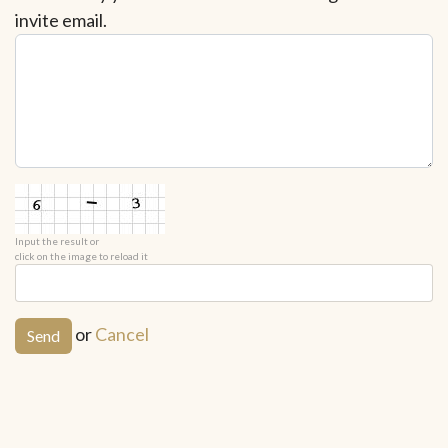
invite email.
Input the result or
click on the image to reload it
or
Cancel
Send