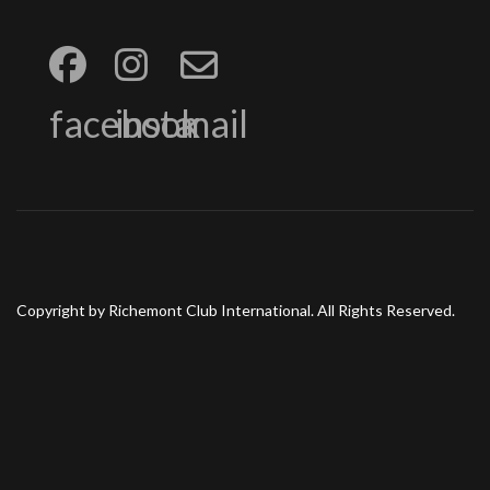
facebook
insta
mail
Copyright by Richemont Club International. All Rights Reserved.