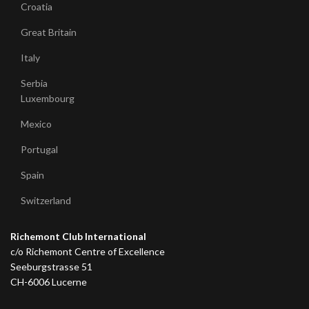
Croatia
Great Britain
Italy
Serbia
Luxembourg
Mexico
Portugal
Spain
Switzerland
Richemont Club International
c/o Richemont Centre of Excellence
Seeburgstrasse 51
CH-6006 Lucerne