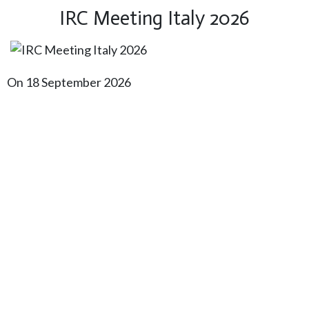
IRC Meeting Italy 2026
On 18 September 2026