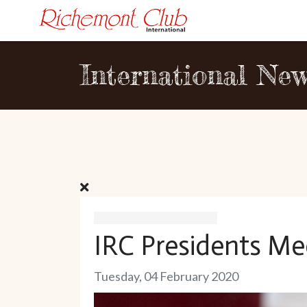
International Ne
IRC Presidents Me
Tuesday, 04 February 2020