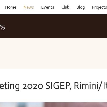
Home
News
Events
Club
Blog
Project
ws
eting 2020 SIGEP, Rimini/I