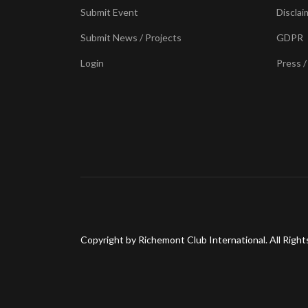
Submit Event
Disclai
Submit News / Projects
GDPR
Login
Press /
Copyright by Richemont Club International. All Right