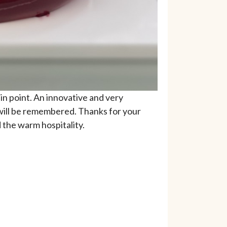
n point. An innovative and very
 will be remembered. Thanks for your
 the warm hospitality.