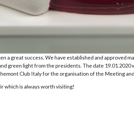
n a great success. We have established and approved mai
and green light from the presidents. The date 19.01.2020
hemont Club Italy for the organisation of the Meeting and
r which is always worth visiting!