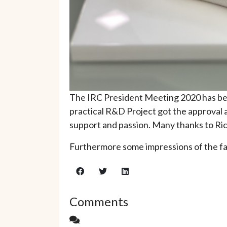
The IRC President Meeting 2020 has bee
practical R&D Project got the approval 
support and passion. Many thanks to Ric
Furthermore some impressions of the fai
Comments