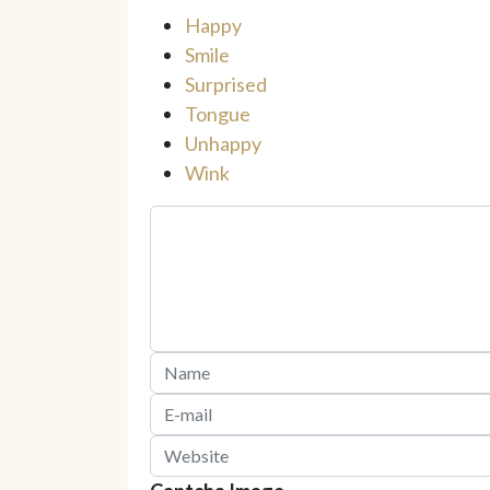
Happy
Smile
Surprised
Tongue
Unhappy
Wink