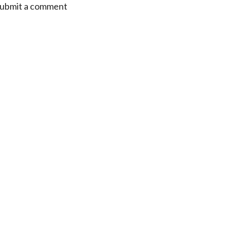
 submit a comment