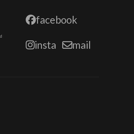
facebook
d
insta
mail