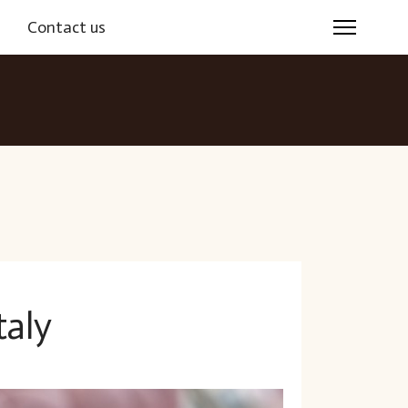
s
Contact us
taly