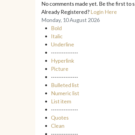
No comments made yet. Be the first to
Already Registered?
Login Here
Monday, 10 August 2026
Bold
Italic
Underline
---------------
Hyperlink
Picture
---------------
Bulleted list
Numeric list
List item
---------------
Quotes
Clean
---------------