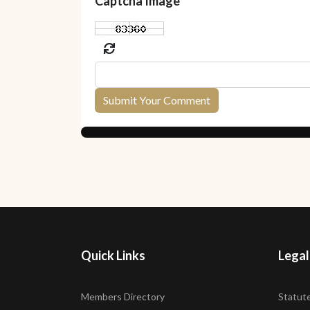
Captcha Image
Submit Your Comment
Quick Links
Legal
Members Directory
Statut