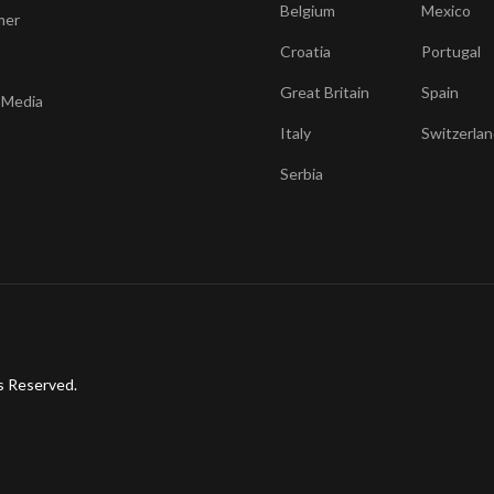
Belgium
Mexico
mer
Croatia
Portugal
Great Britain
Spain
 Media
Italy
Switzerlan
Serbia
s Reserved.