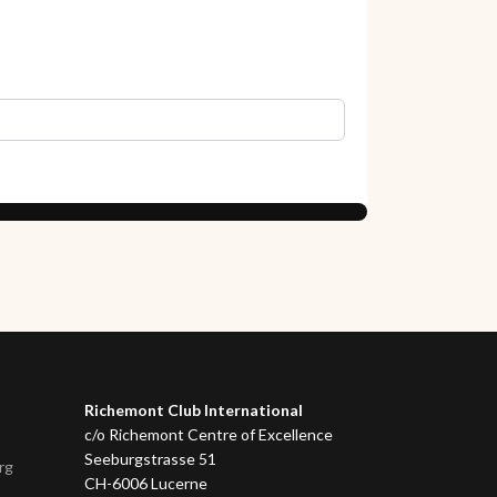
Richemont Club International
c/o Richemont Centre of Excellence
Seeburgstrasse 51
rg
CH-6006 Lucerne